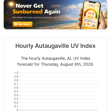
Hourly Autaugaville UV Index
The hourly Autaugaville, AL UV Index
forecast for Thursday, August 6th, 2026.