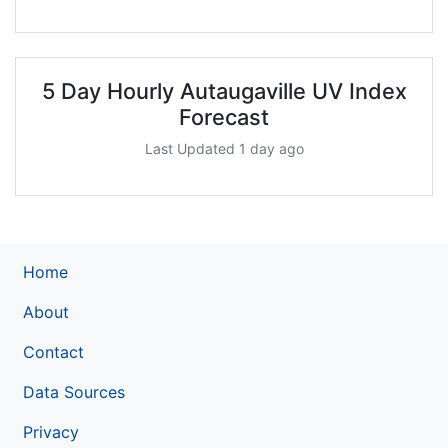
5 Day Hourly Autaugaville UV Index
Forecast
Last Updated 1 day ago
Home
About
Contact
Data Sources
Privacy