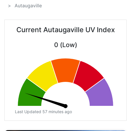
Autaugaville
Current Autaugaville UV Index
0 (Low)
Last Updated 57 minutes ago