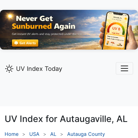
UV Index Today
UV Index for
Autaugaville,
AL
Home
USA
AL
Autauga County