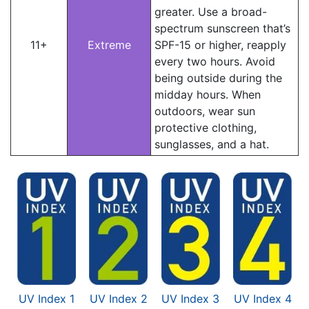
greater. Use a broad-
spectrum sunscreen that’s
11+
Extreme
SPF-15 or higher, reapply
every two hours. Avoid
being outside during the
midday hours. When
outdoors, wear sun
protective clothing,
sunglasses, and a hat.
UV Index 1
UV Index 2
UV Index 3
UV Index 4