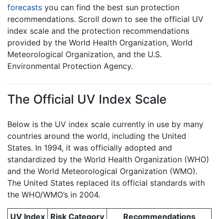
forecasts
you can find the best sun protection
recommendations. Scroll down to see the official UV
index scale and the protection recommendations
provided by the World Health Organization, World
Meteorological Organization, and the U.S.
Environmental Protection Agency.
The Official UV Index Scale
Below is the UV index scale currently in use by many
countries around the world, including the United
States. In 1994, it was officially adopted and
standardized by the World Health Organization (WHO)
and the World Meteorological Organization (WMO).
The United States replaced its official standards with
the WHO/WMO’s in 2004.
UV Index
Risk Category
Recommendations