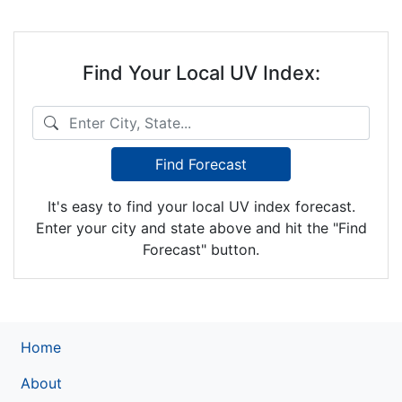
Find Your Local UV Index:
Enter City, State...
Find Forecast
It's easy to find your local UV index forecast.
Enter your city and state above and hit the "Find
Forecast" button.
Home
About