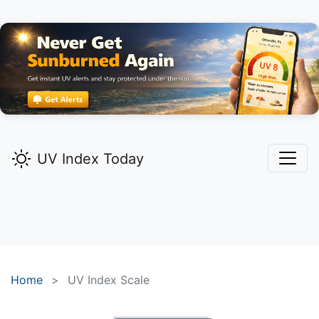
UV Index Today
Home
UV Index Scale