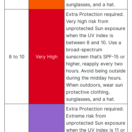
sunglasses, and a hat.
Extra Protection required.
Very high risk from
unprotected Sun exposure
when the UV index is
between 8 and 10. Use a
broad-spectrum
8 to 10
Very High
sunscreen that’s SPF-15 or
higher, reapply every two
hours. Avoid being outside
during the midday hours.
When outdoors, wear sun
protective clothing,
sunglasses, and a hat.
Extra Protection required.
Extreme risk from
unprotected Sun exposure
when the UV index is 11 or