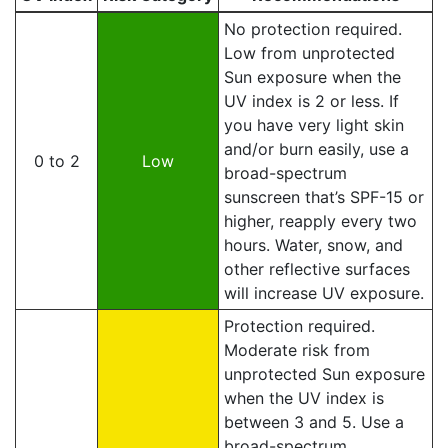
No protection required.
Low from unprotected
Sun exposure when the
UV index is 2 or less. If
you have very light skin
and/or burn easily, use a
0 to 2
Low
broad-spectrum
sunscreen that’s SPF-15 or
higher, reapply every two
hours. Water, snow, and
other reflective surfaces
will increase UV exposure.
Protection required.
Moderate risk from
unprotected Sun exposure
when the UV index is
between 3 and 5. Use a
broad-spectrum