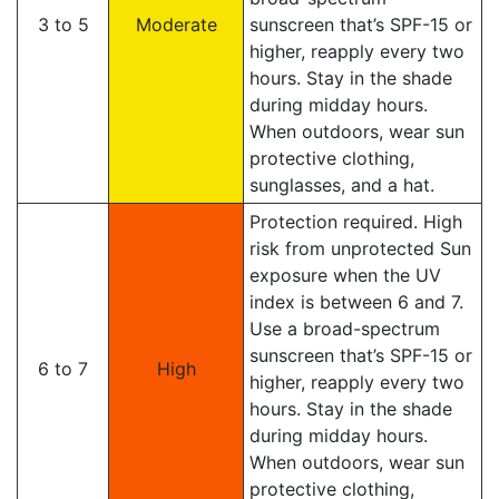
3 to 5
Moderate
sunscreen that’s SPF-15 or
higher, reapply every two
hours. Stay in the shade
during midday hours.
When outdoors, wear sun
protective clothing,
sunglasses, and a hat.
Protection required. High
risk from unprotected Sun
exposure when the UV
index is between 6 and 7.
Use a broad-spectrum
sunscreen that’s SPF-15 or
6 to 7
High
higher, reapply every two
hours. Stay in the shade
during midday hours.
When outdoors, wear sun
protective clothing,