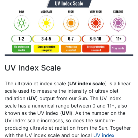
UV Index Scale
The ultraviolet index scale (
UV index scale
) is a linear
scale used to measure the intensity of ultraviolet
radiation (
UV
) output from our Sun. The UV index
scale has a numerical range between 0 and 11+, also
known as the UV index (
UVI
). As the number on the
UV index scale increases, so does the sunburn-
producing ultraviolet radiation from the Sun. Together
with the UV index scale and our local
UV index