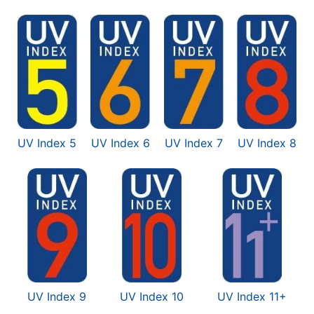
UV Index 5
UV Index 6
UV Index 7
UV Index 8
UV Index 9
UV Index 10
UV Index 11+