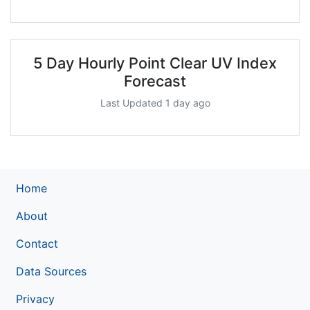
5 Day Hourly Point Clear UV Index
Forecast
Last Updated 1 day ago
Home
About
Contact
Data Sources
Privacy