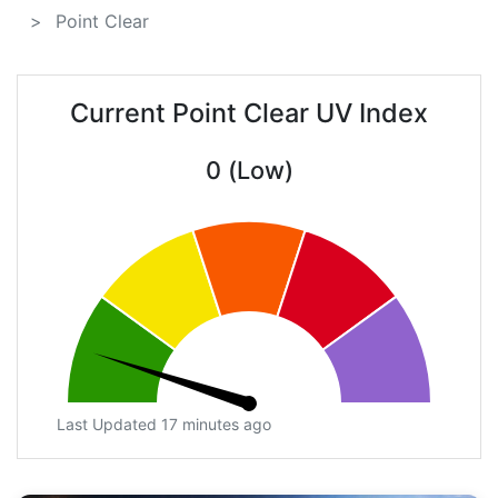
Point Clear
Current Point Clear UV Index
0 (Low)
Last Updated 17 minutes ago