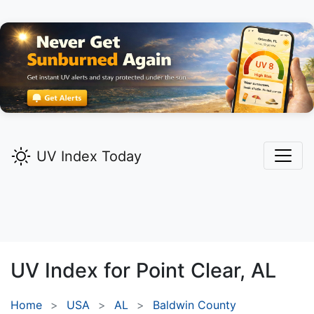
UV Index Today
UV Index for
Point Clear,
AL
Home
USA
AL
Baldwin County