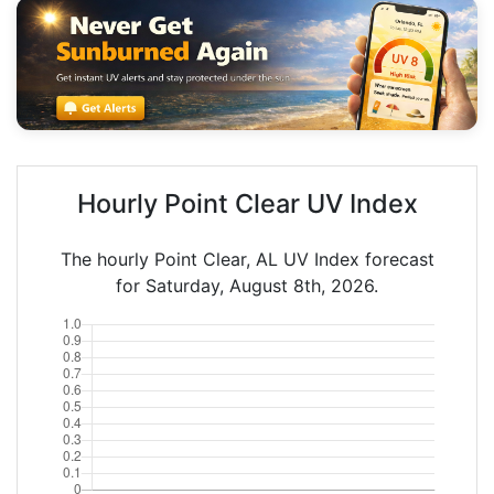
Hourly Point Clear UV Index
The hourly Point Clear, AL UV Index forecast
for Saturday, August 8th, 2026.