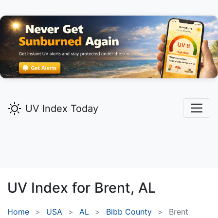
UV Index Today
UV Index for
Brent,
AL
Home
USA
AL
Bibb County
Brent