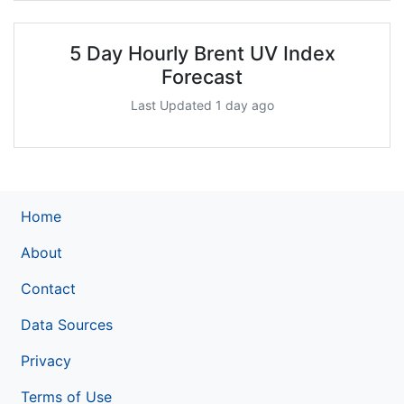
5 Day Hourly Brent UV Index
Forecast
Last Updated 1 day ago
Home
About
Contact
Data Sources
Privacy
Terms of Use