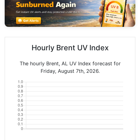
Hourly Brent UV Index
The hourly Brent, AL UV Index forecast for
Friday, August 7th, 2026.