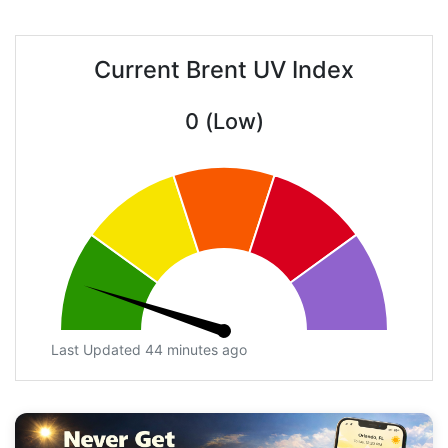
Current Brent UV Index
0 (Low)
Last Updated 44 minutes ago