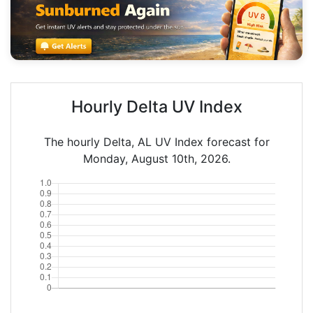
Hourly Delta UV Index
The hourly Delta, AL UV Index forecast for
Monday, August 10th, 2026.