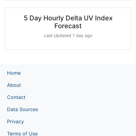
5 Day Hourly Delta UV Index
Forecast
Last Updated 1 day ago
Home
About
Contact
Data Sources
Privacy
Terms of Use