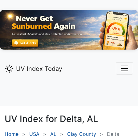
UV Index Today
UV Index for
Delta,
AL
Home
USA
AL
Clay County
Delta