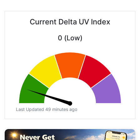
Current Delta UV Index
0 (Low)
Last Updated 49 minutes ago