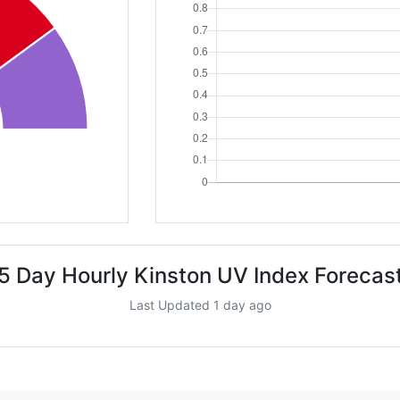
5 Day Hourly Kinston UV Index Forecas
Last Updated 1 day ago