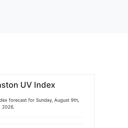
nston UV Index
dex forecast for Sunday, August 9th,
2026.