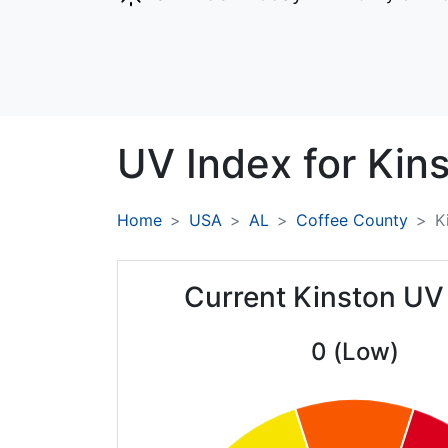
UV Index for
Kins
Home
USA
AL
Coffee County
K
Current Kinston UV
0 (Low)