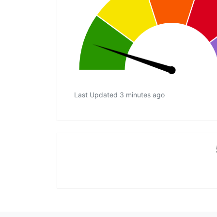
Last Updated 3 minutes ago