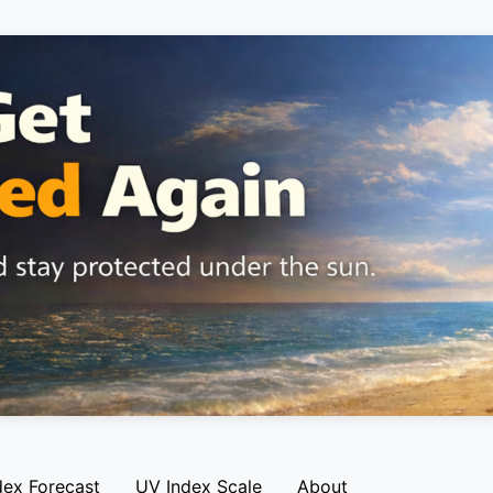
dex Forecast
UV Index Scale
About