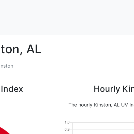
ton,
AL
inston
 Index
Hourly Ki
The hourly Kinston, AL UV In