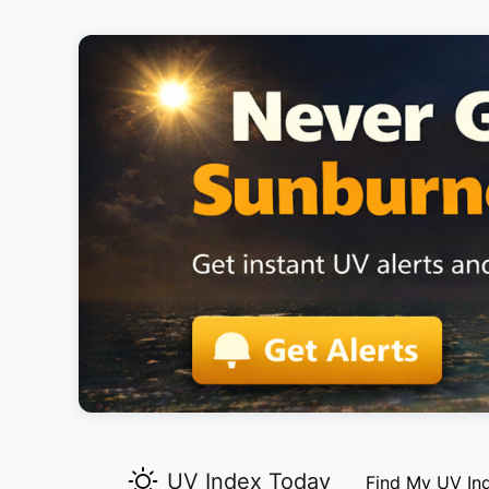
UV Index Today
Find My UV In