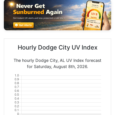
Hourly Dodge City UV Index
The hourly Dodge City, AL UV Index forecast
for Saturday, August 8th, 2026.