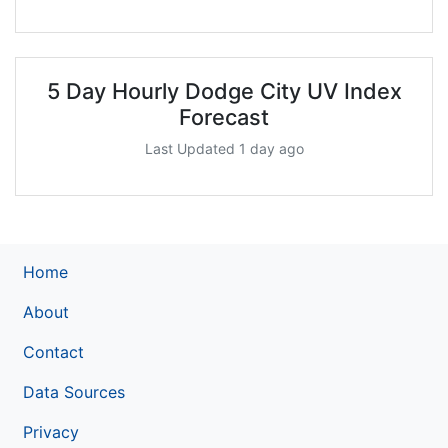
5 Day Hourly Dodge City UV Index
Forecast
Last Updated 1 day ago
Home
About
Contact
Data Sources
Privacy