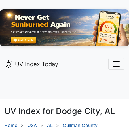
UV Index Today
UV Index for
Dodge City,
AL
Home
USA
AL
Cullman County