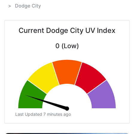
Dodge City
Current Dodge City UV Index
0 (Low)
Last Updated 7 minutes ago