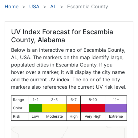
Home
USA
AL
Escambia County
UV Index Forecast for
Escambia
County, Alabama
Below is an interactive map of Escambia County,
AL
, USA. The markers on the map identify large,
populated cities in Escambia County. If you
hover over a marker, it will display the city name
and the current UV index. The color of the city
markers also references the current UV risk level.
Range
1-2
3-5
6-7
8-10
11+
Color
Risk
Low
Moderate
High
Very High
Extreme