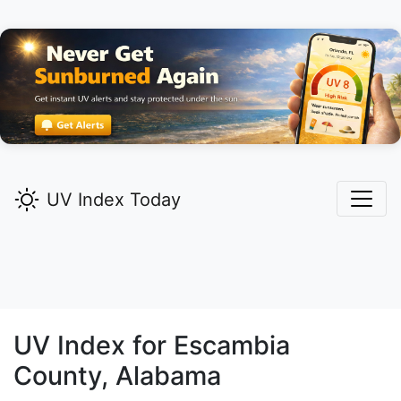
UV Index Today
UV Index for
Escambia
County, Alabama