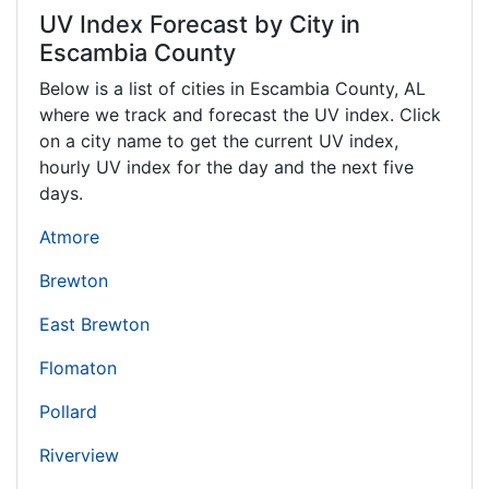
UV Index Forecast by City in
Escambia County
Below is a list of cities in Escambia County,
AL
where we track and forecast the UV index. Click
on a city name to get the current UV index,
hourly UV index for the day and the next five
days.
Atmore
Brewton
East Brewton
Flomaton
Pollard
Riverview