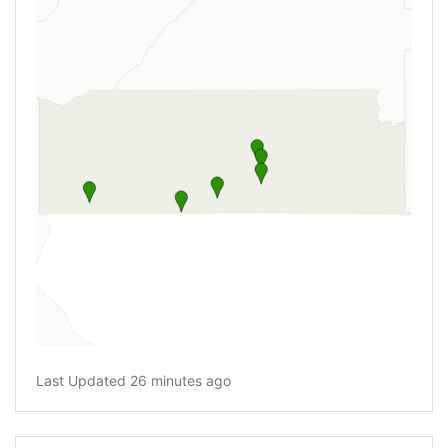
Last Updated 26 minutes ago