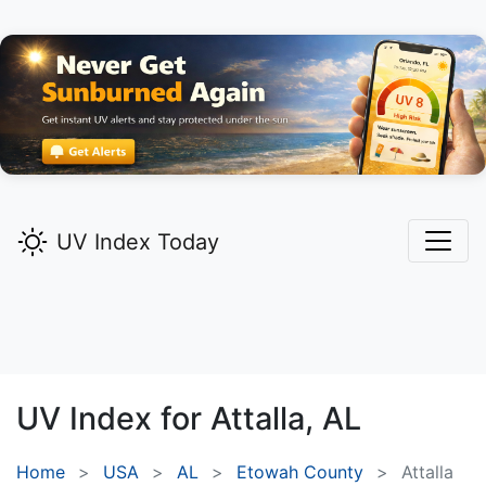
UV Index Today
UV Index for
Attalla,
AL
Home
USA
AL
Etowah County
Attalla