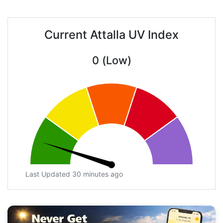
Current Attalla UV Index
0 (Low)
Last Updated 30 minutes ago