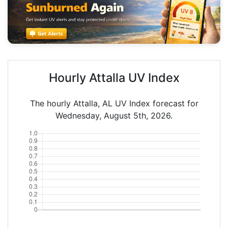
Hourly Attalla UV Index
The hourly Attalla, AL UV Index forecast for
Wednesday, August 5th, 2026.