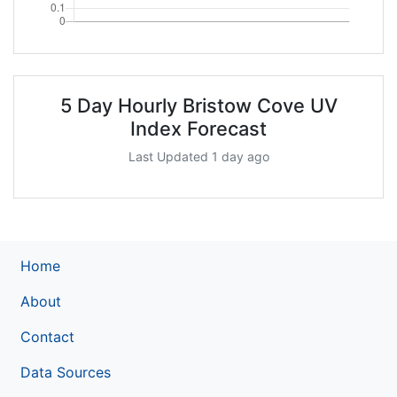
5 Day Hourly Bristow Cove UV
Index Forecast
Last Updated 1 day ago
Home
About
Contact
Data Sources