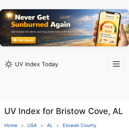
UV Index Today
UV Index for
Bristow Cove,
AL
Home
USA
AL
Etowah County