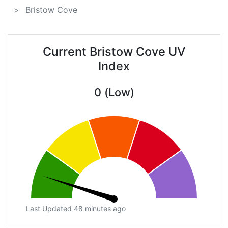
Bristow Cove
Current Bristow Cove UV
Index
0 (Low)
Last Updated 48 minutes ago