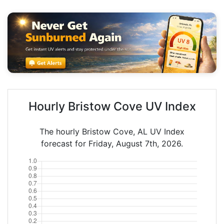
Hourly Bristow Cove UV Index
The hourly Bristow Cove, AL UV Index
forecast for Friday, August 7th, 2026.