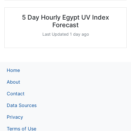
5 Day Hourly Egypt UV Index
Forecast
Last Updated 1 day ago
Home
About
Contact
Data Sources
Privacy
Terms of Use