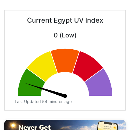
Current Egypt UV Index
0 (Low)
Last Updated 54 minutes ago