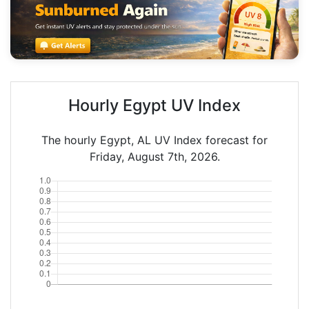
Hourly Egypt UV Index
The hourly Egypt, AL UV Index forecast for
Friday, August 7th, 2026.