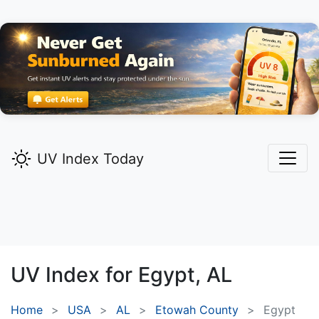
UV Index Today
UV Index for
Egypt,
AL
Home
USA
AL
Etowah County
Egypt