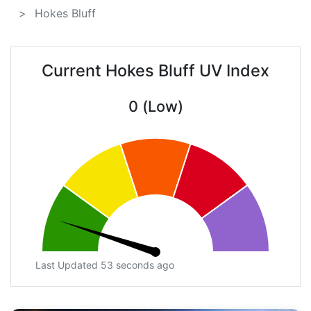
Hokes Bluff
Current Hokes Bluff UV Index
0 (Low)
Last Updated 53 seconds ago