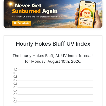
Hourly Hokes Bluff UV Index
The hourly Hokes Bluff, AL UV Index forecast
for Monday, August 10th, 2026.