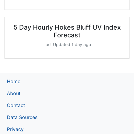
5 Day Hourly Hokes Bluff UV Index
Forecast
Last Updated 1 day ago
Home
About
Contact
Data Sources
Privacy