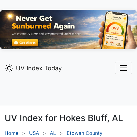
UV Index Today
UV Index for
Hokes Bluff,
AL
Home
USA
AL
Etowah County