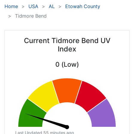
Home
USA
AL
Etowah County
Tidmore Bend
Current Tidmore Bend UV
Index
0 (Low)
Last Updated 55 minutes ago