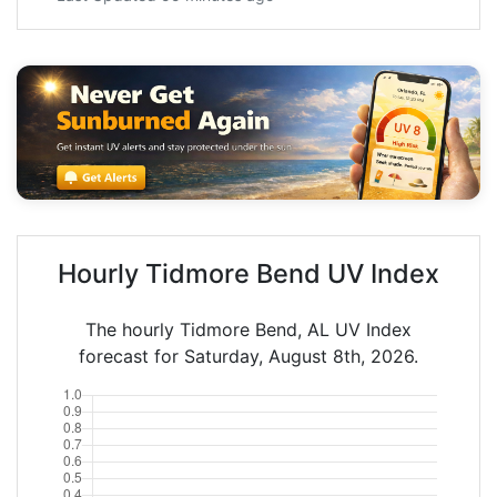
Hourly Tidmore Bend UV Index
The hourly Tidmore Bend, AL UV Index
forecast for Saturday, August 8th, 2026.