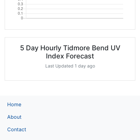
5 Day Hourly Tidmore Bend UV
Index Forecast
Last Updated 1 day ago
Home
About
Contact