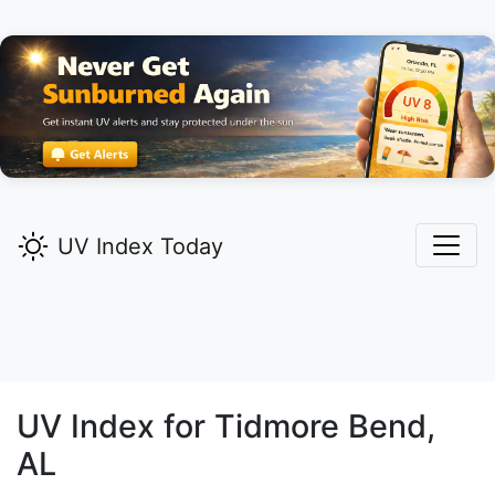
UV Index Today
UV Index for
Tidmore Bend,
AL