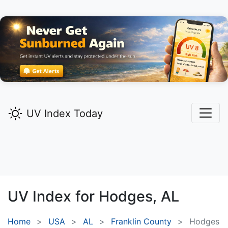
UV Index Today
UV Index for
Hodges,
AL
Home
USA
AL
Franklin County
Hodges