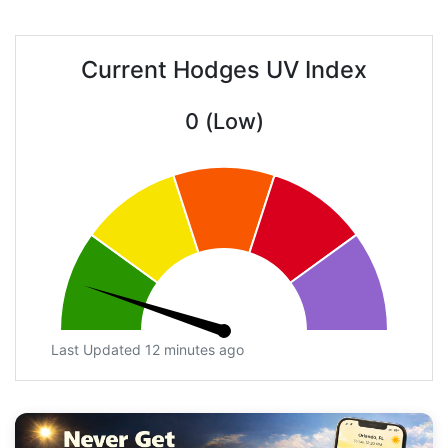
Current Hodges UV Index
0 (Low)
Last Updated 12 minutes ago