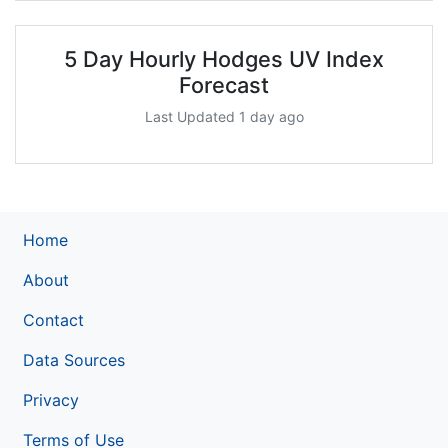
5 Day Hourly Hodges UV Index
Forecast
Last Updated 1 day ago
Home
About
Contact
Data Sources
Privacy
Terms of Use