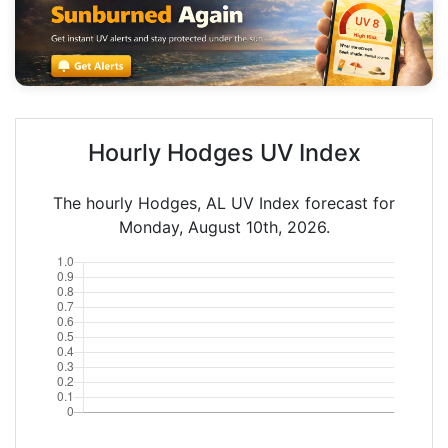
Hourly Hodges UV Index
The hourly Hodges, AL UV Index forecast for
Monday, August 10th, 2026.