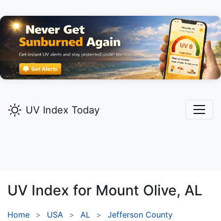
UV Index Today
UV Index for
Mount Olive,
AL
Home
USA
AL
Jefferson County