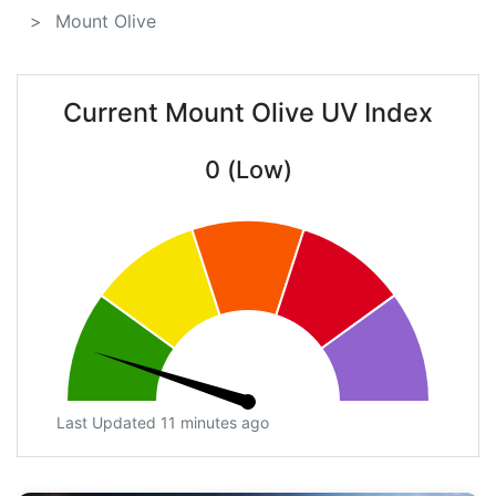
Mount Olive
Current Mount Olive UV Index
0 (Low)
Last Updated 11 minutes ago