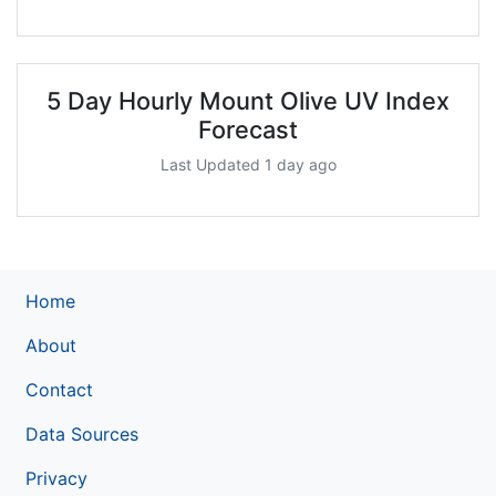
5 Day Hourly Mount Olive UV Index
Forecast
Last Updated 1 day ago
Home
About
Contact
Data Sources
Privacy