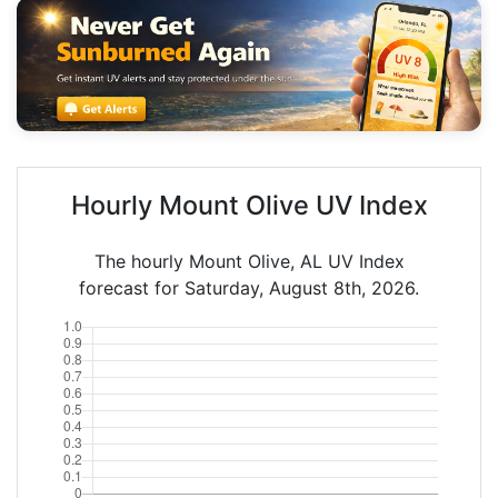
Hourly Mount Olive UV Index
The hourly Mount Olive, AL UV Index
forecast for Saturday, August 8th, 2026.