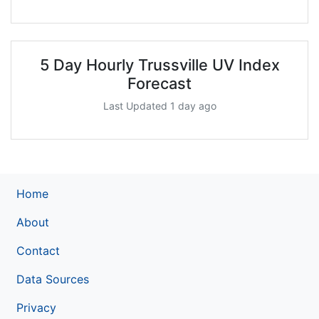
5 Day Hourly Trussville UV Index
Forecast
Last Updated 1 day ago
Home
About
Contact
Data Sources
Privacy