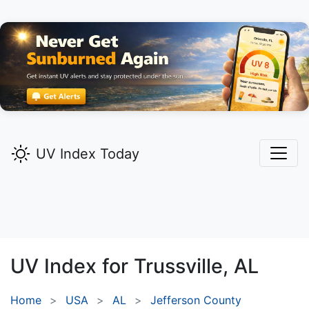
UV Index Today
UV Index for
Trussville,
AL
Home
USA
AL
Jefferson County