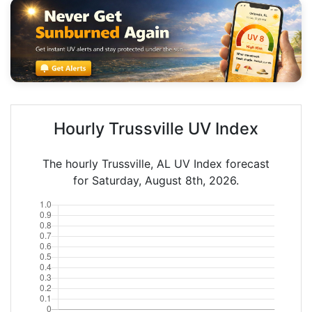
Hourly Trussville UV Index
The hourly Trussville, AL UV Index forecast
for Saturday, August 8th, 2026.