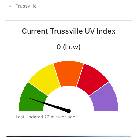
Trussville
Current Trussville UV Index
0 (Low)
Last Updated 23 minutes ago