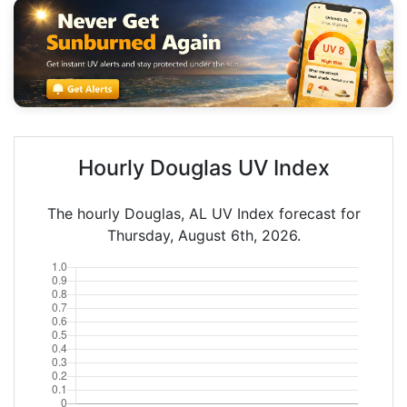
Hourly Douglas UV Index
The hourly Douglas, AL UV Index forecast for
Thursday, August 6th, 2026.