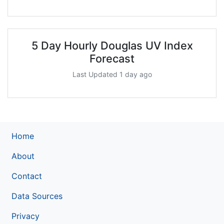
5 Day Hourly Douglas UV Index
Forecast
Last Updated 1 day ago
Home
About
Contact
Data Sources
Privacy