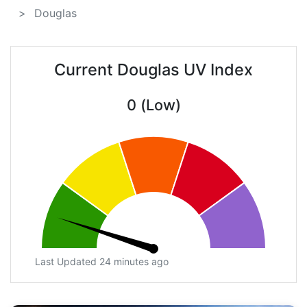
Douglas
Current Douglas UV Index
0 (Low)
Last Updated 24 minutes ago