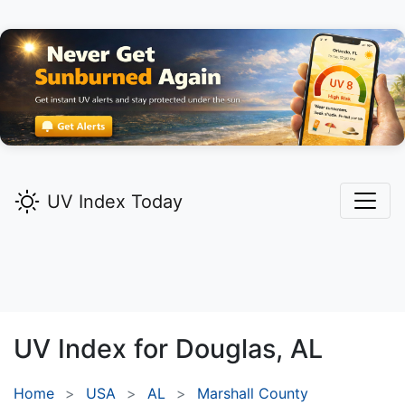
UV Index Today
UV Index for
Douglas,
AL
Home
USA
AL
Marshall County