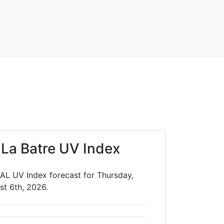
 La Batre UV Index
 AL UV Index forecast for Thursday,
st 6th, 2026.