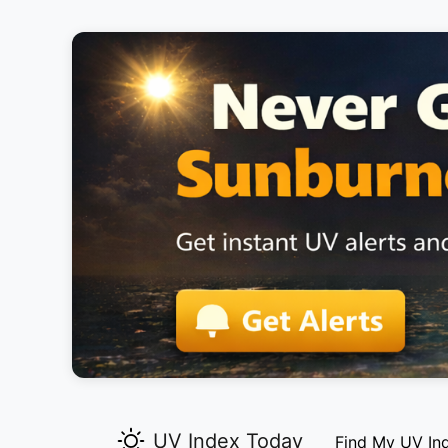
UV Index Today
Find My UV In