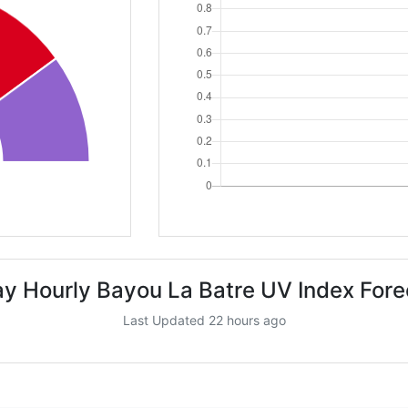
ay Hourly Bayou La Batre UV Index Fore
Last Updated 22 hours ago