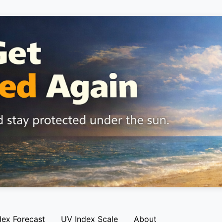
dex Forecast
UV Index Scale
About