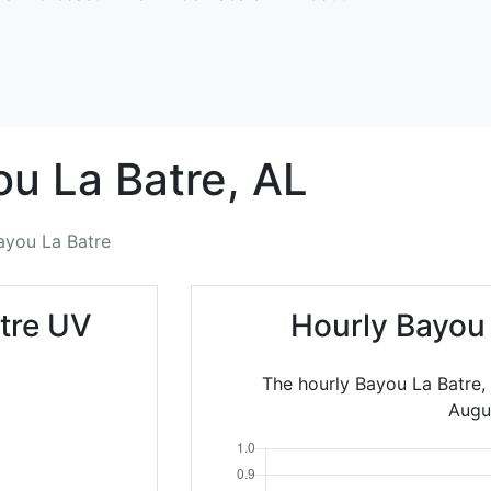
u La Batre,
AL
ayou La Batre
tre UV
Hourly Bayou
The hourly Bayou La Batre,
Augu