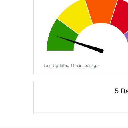
Last Updated 11 minutes ago
5 D