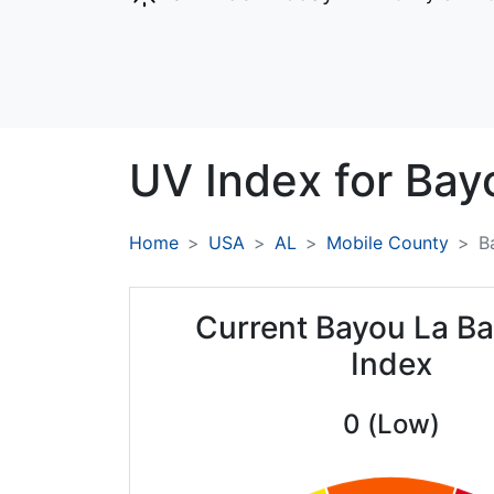
UV Index for
Bayo
Home
USA
AL
Mobile County
B
Current Bayou La Ba
Index
0 (Low)