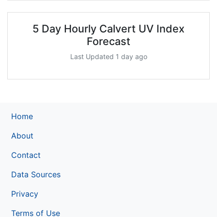
5 Day Hourly Calvert UV Index
Forecast
Last Updated 1 day ago
Home
About
Contact
Data Sources
Privacy
Terms of Use