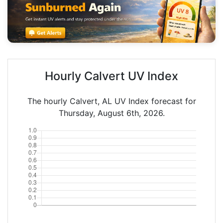
Hourly Calvert UV Index
The hourly Calvert, AL UV Index forecast for
Thursday, August 6th, 2026.