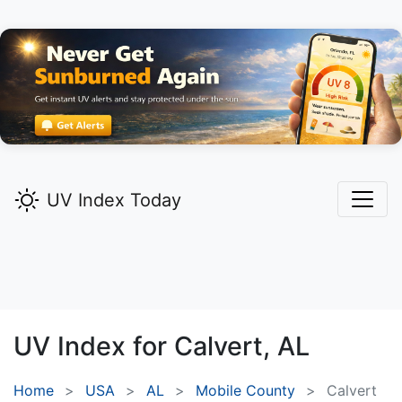
UV Index Today
UV Index for
Calvert,
AL
Home
USA
AL
Mobile County
Calvert