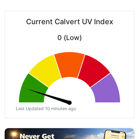
Current Calvert UV Index
0 (Low)
Last Updated 10 minutes ago