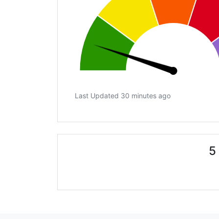
Last Updated 30 minutes ago
5