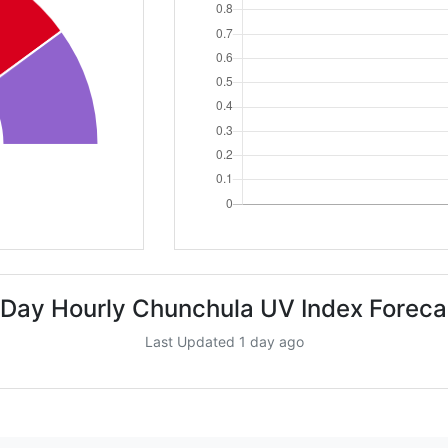
 Day Hourly Chunchula UV Index Foreca
Last Updated 1 day ago