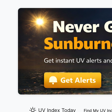
UV Index Today
Find My UV In