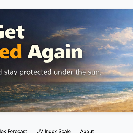
dex Forecast
UV Index Scale
About