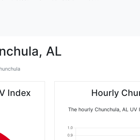
nchula,
AL
hunchula
V Index
Hourly Chu
The hourly Chunchula, AL UV I