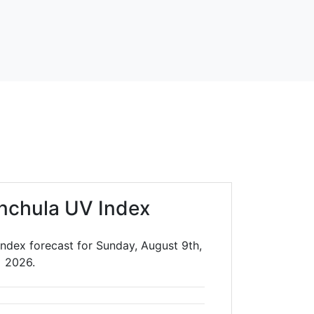
nchula UV Index
ndex forecast for Sunday, August 9th,
2026.