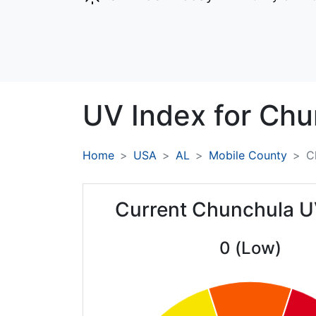
UV Index for
Chu
Home
USA
AL
Mobile County
C
Current Chunchula U
0 (Low)