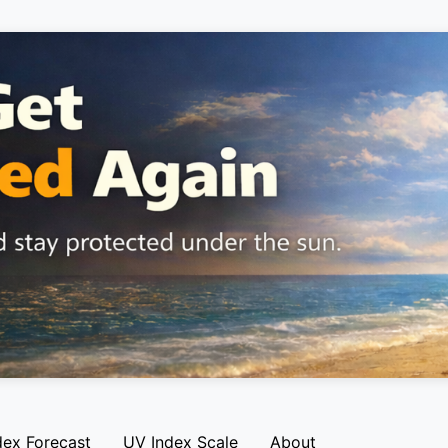
dex Forecast
UV Index Scale
About