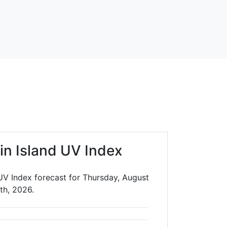
in Island UV Index
UV Index forecast for Thursday, August
th, 2026.