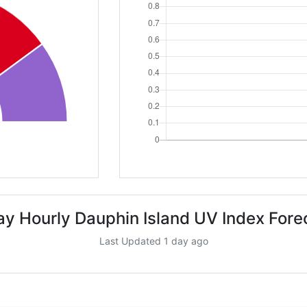
ay Hourly Dauphin Island UV Index Fore
Last Updated 1 day ago