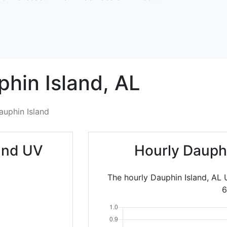
hin Island,
AL
auphin Island
and UV
Hourly Dauph
The hourly Dauphin Island, AL 
6