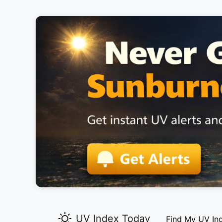
UV Index Today
Find My UV In