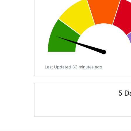
Last Updated 33 minutes ago
5 D