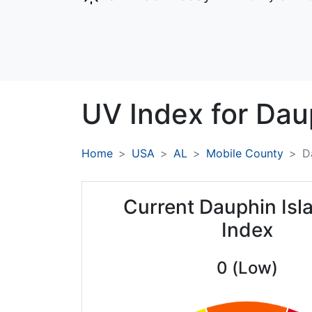
UV Index for
Daup
Home
USA
AL
Mobile County
D
Current Dauphin Isl
Index
0 (Low)