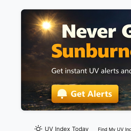
UV Index Today
Find My UV In