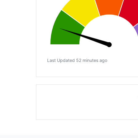
Last Updated 52 minutes ago