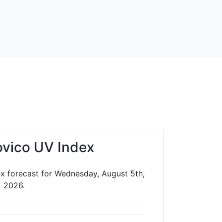
vico UV Index
x forecast for Wednesday, August 5th,
2026.