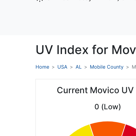
UV Index for
Mov
Home
USA
AL
Mobile County
M
Current Movico UV
0 (Low)