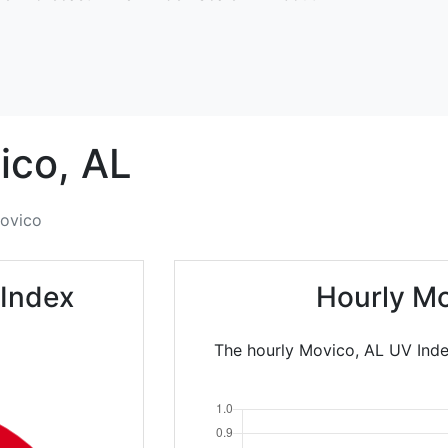
ico,
AL
ovico
 Index
Hourly Mo
The hourly Movico, AL UV Inde