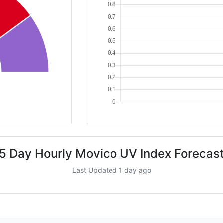
5 Day Hourly Movico UV Index Forecas
Last Updated 1 day ago