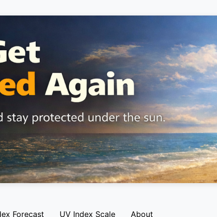
dex Forecast
UV Index Scale
About