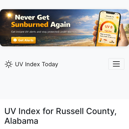
UV Index Today
UV Index for
Russell
County,
Alabama