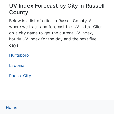
UV Index Forecast by City in Russell
County
Below is a list of cities in Russell County,
AL
where we track and forecast the UV index. Click
on a city name to get the current UV index,
hourly UV index for the day and the next five
days.
Hurtsboro
Ladonia
Phenix City
Home