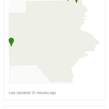
Last Updated 31 minutes ago