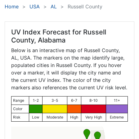
Home
USA
AL
Russell County
UV Index Forecast for
Russell
County, Alabama
Below is an interactive map of Russell County,
AL
, USA. The markers on the map identify large,
populated cities in Russell County. If you hover
over a marker, it will display the city name and
the current UV index. The color of the city
markers also references the current UV risk level.
Range
1-2
3-5
6-7
8-10
11+
Color
Risk
Low
Moderate
High
Very High
Extreme