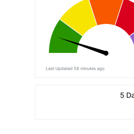
Last Updated 56 minutes ago
5 D