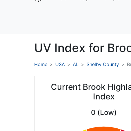
UV Index for
Bro
Home
USA
AL
Shelby County
B
Current Brook High
Index
0 (Low)