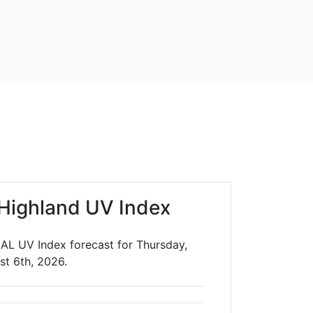
Highland UV Index
 AL UV Index forecast for Thursday,
st 6th, 2026.