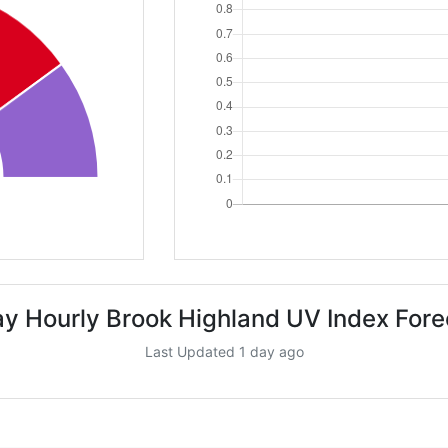
ay Hourly Brook Highland UV Index Fore
Last Updated 1 day ago