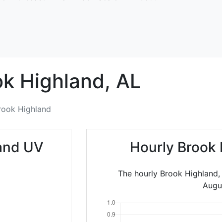
ok Highland,
AL
rook Highland
land UV
Hourly Brook 
The hourly Brook Highland,
Augu