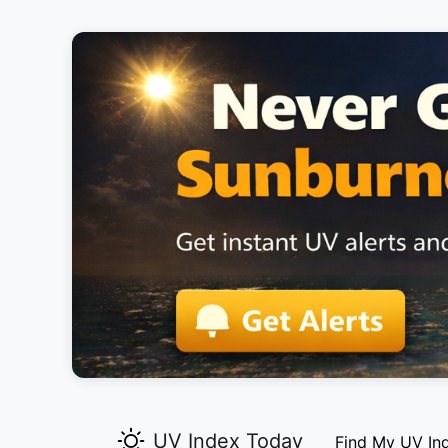
UV Index Today
Find My UV In