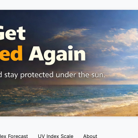
dex Forecast
UV Index Scale
About