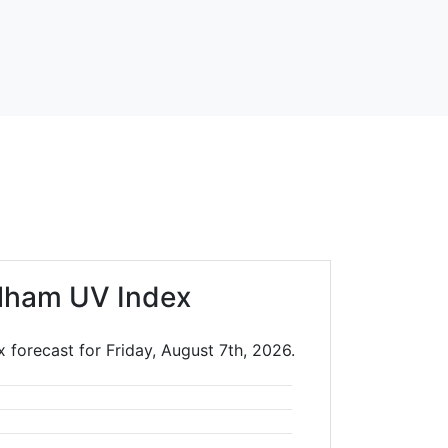
lham UV Index
 forecast for Friday, August 7th, 2026.