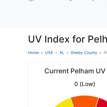
UV Index for
Pel
Home
USA
AL
Shelby County
P
Current Pelham UV
0 (Low)