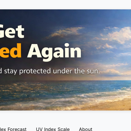
dex Forecast
UV Index Scale
About