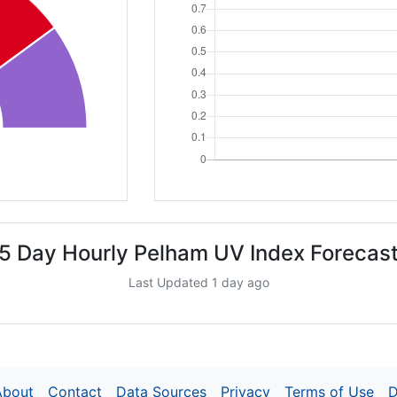
5 Day Hourly Pelham UV Index Forecas
Last Updated 1 day ago
About
Contact
Data Sources
Privacy
Terms of Use
D