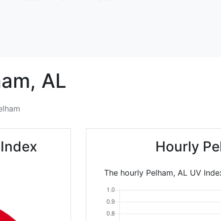
ham,
AL
elham
 Index
Hourly Pe
The hourly Pelham, AL UV Index