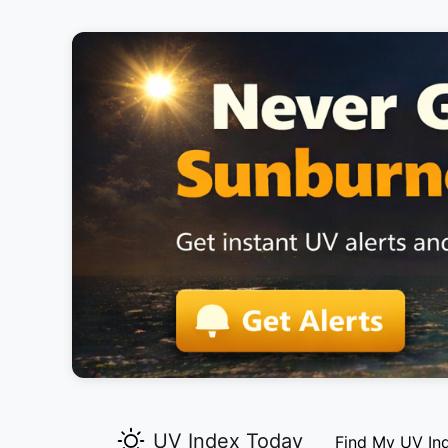
UV Index Today
Find My UV In