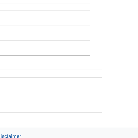
t
isclaimer