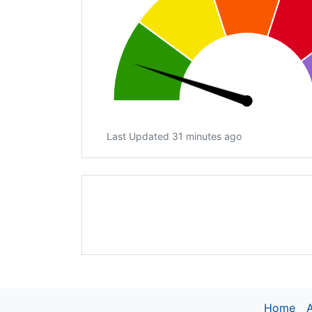
Last Updated 31 minutes ago
Home