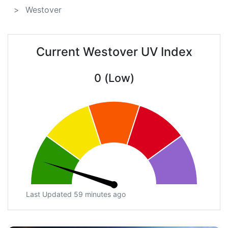
Westover
Current Westover UV Index
0 (Low)
Last Updated 59 minutes ago