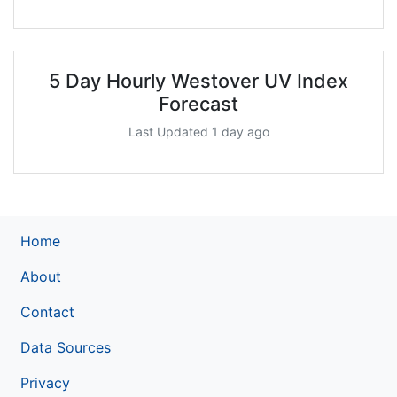
5 Day Hourly Westover UV Index
Forecast
Last Updated 1 day ago
Home
About
Contact
Data Sources
Privacy