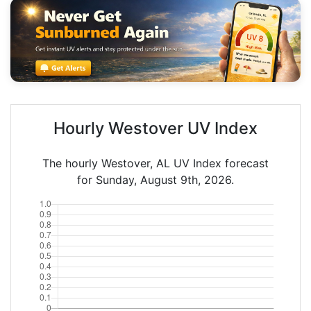
Hourly Westover UV Index
The hourly Westover, AL UV Index forecast
for Sunday, August 9th, 2026.