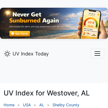
UV Index Today
UV Index for
Westover,
AL
Home
USA
AL
Shelby County