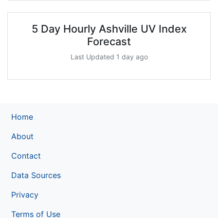
5 Day Hourly Ashville UV Index
Forecast
Last Updated 1 day ago
Home
About
Contact
Data Sources
Privacy
Terms of Use