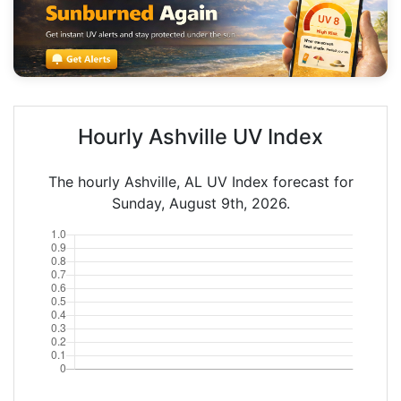
Hourly Ashville UV Index
The hourly Ashville, AL UV Index forecast for
Sunday, August 9th, 2026.