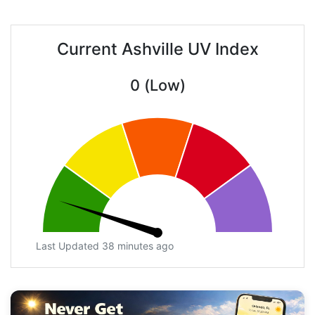
Current Ashville UV Index
0 (Low)
Last Updated 38 minutes ago