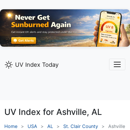
UV Index Today
UV Index for
Ashville,
AL
Home
USA
AL
St. Clair County
Ashville