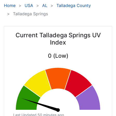
Home
USA
AL
Talladega County
Talladega Springs
Current Talladega Springs UV
Index
0 (Low)
Last Updated 50 minutes ago