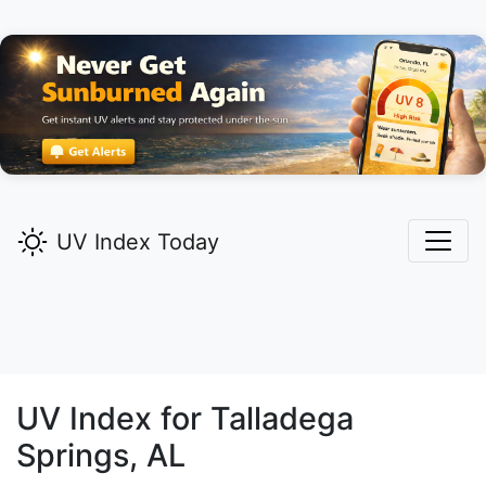
UV Index Today
UV Index for
Talladega
Springs,
AL