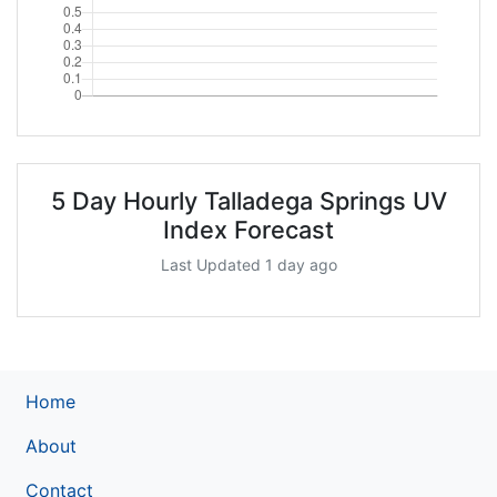
5 Day Hourly Talladega Springs UV
Index Forecast
Last Updated 1 day ago
Home
About
Contact