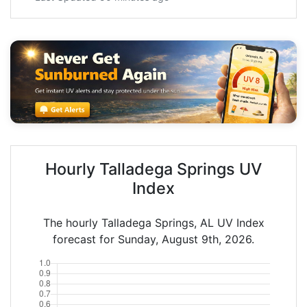
Hourly Talladega Springs UV
Index
The hourly Talladega Springs, AL UV Index
forecast for Sunday, August 9th, 2026.