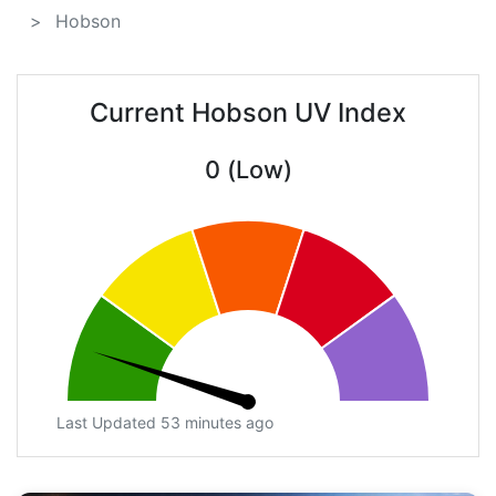
Hobson
Current Hobson UV Index
0 (Low)
Last Updated 53 minutes ago