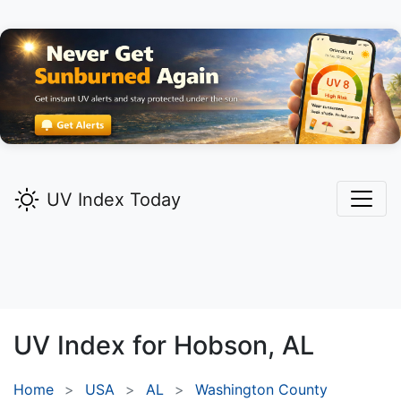
UV Index Today
UV Index for
Hobson,
AL
Home
USA
AL
Washington County