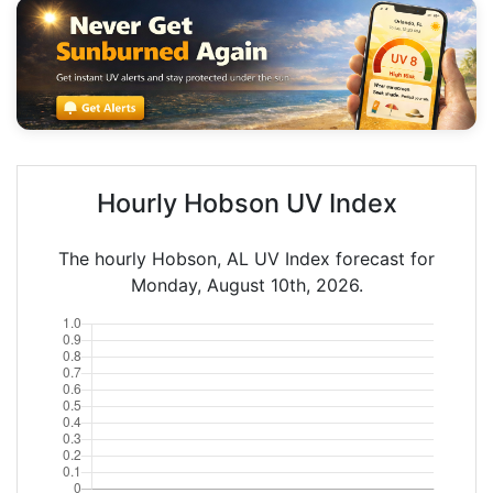
Hourly Hobson UV Index
The hourly Hobson, AL UV Index forecast for
Monday, August 10th, 2026.