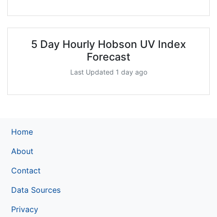
5 Day Hourly Hobson UV Index
Forecast
Last Updated 1 day ago
Home
About
Contact
Data Sources
Privacy