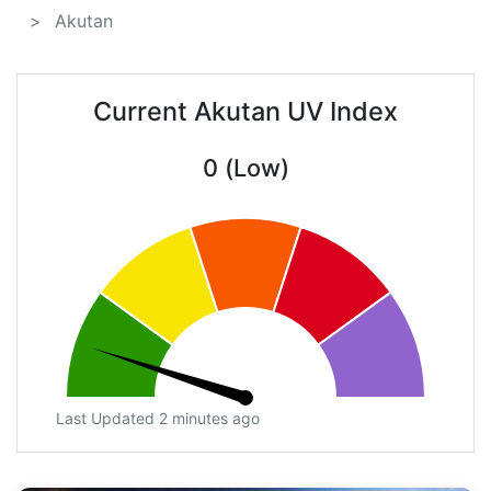
Akutan
Current Akutan UV Index
0 (Low)
Last Updated 2 minutes ago