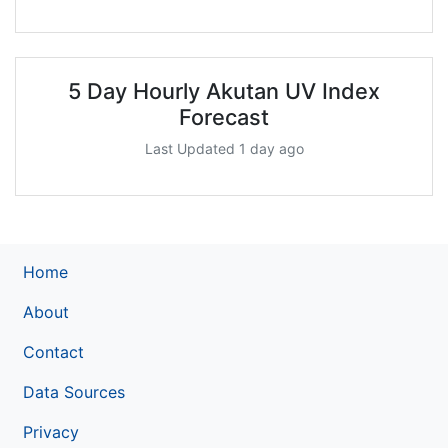
5 Day Hourly Akutan UV Index
Forecast
Last Updated 1 day ago
Home
About
Contact
Data Sources
Privacy