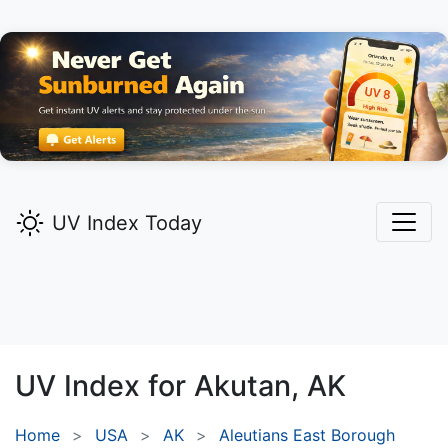
UV Index Today
UV Index for
Akutan,
AK
Home
USA
AK
Aleutians East Borough