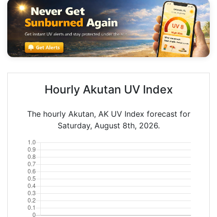
Hourly Akutan UV Index
The hourly Akutan, AK UV Index forecast for
Saturday, August 8th, 2026.