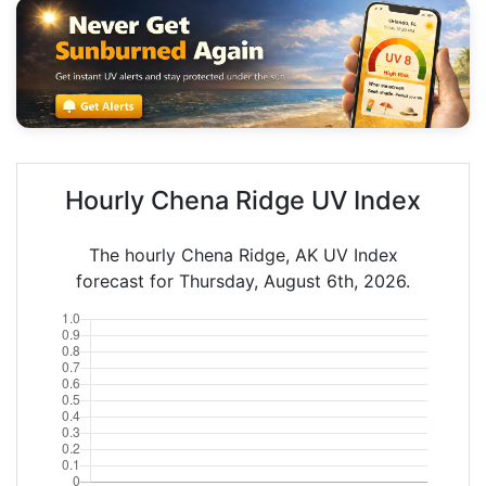
Hourly Chena Ridge UV Index
The hourly Chena Ridge, AK UV Index
forecast for Thursday, August 6th, 2026.