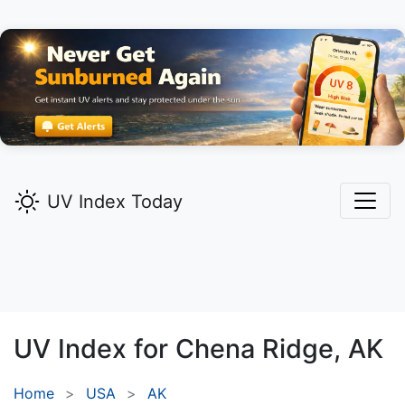
UV Index Today
UV Index for
Chena Ridge,
AK
Home
USA
AK