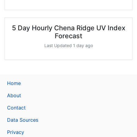
5 Day Hourly Chena Ridge UV Index
Forecast
Last Updated 1 day ago
Home
About
Contact
Data Sources
Privacy