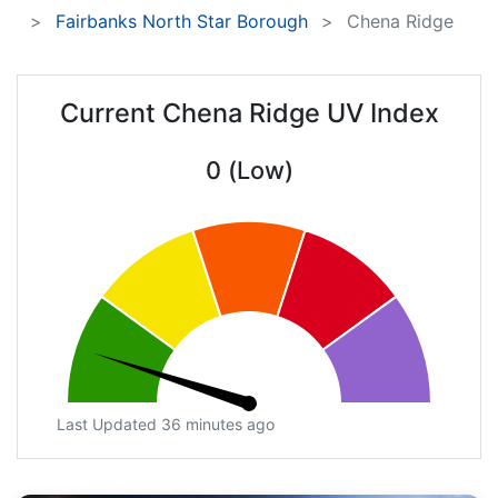
Fairbanks North Star Borough
Chena Ridge
Current Chena Ridge UV Index
0 (Low)
Last Updated 36 minutes ago