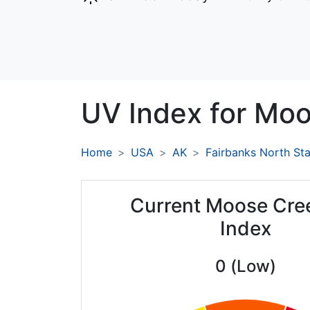
UV Index for
Moo
Home
USA
AK
Fairbanks North St
Current Moose Cre
Index
0 (Low)