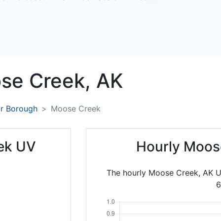
se Creek,
AK
ar Borough
Moose Creek
ek UV
Hourly Moos
The hourly Moose Creek, AK U
6