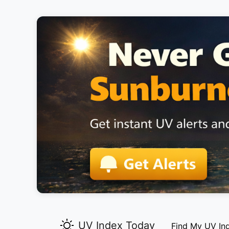
UV Index Today
Find My UV In