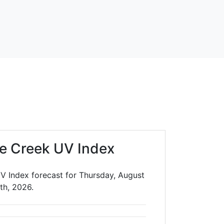
e Creek UV Index
V Index forecast for Thursday, August
th, 2026.