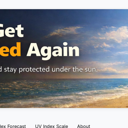
dex Forecast
UV Index Scale
About