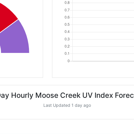
Day Hourly Moose Creek UV Index Forec
Last Updated 1 day ago