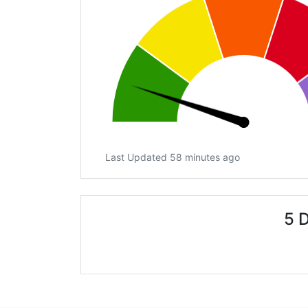
Last Updated 58 minutes ago
5 