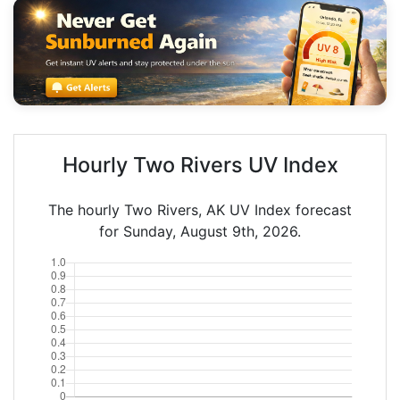
Hourly Two Rivers UV Index
The hourly Two Rivers, AK UV Index forecast
for Sunday, August 9th, 2026.