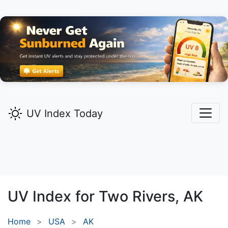
UV Index Today
UV Index for
Two Rivers,
AK
Home
USA
AK