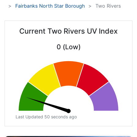
Fairbanks North Star Borough
Two Rivers
Current Two Rivers UV Index
0 (Low)
Last Updated 50 seconds ago