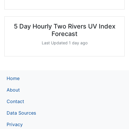
5 Day Hourly Two Rivers UV Index
Forecast
Last Updated 1 day ago
Home
About
Contact
Data Sources
Privacy