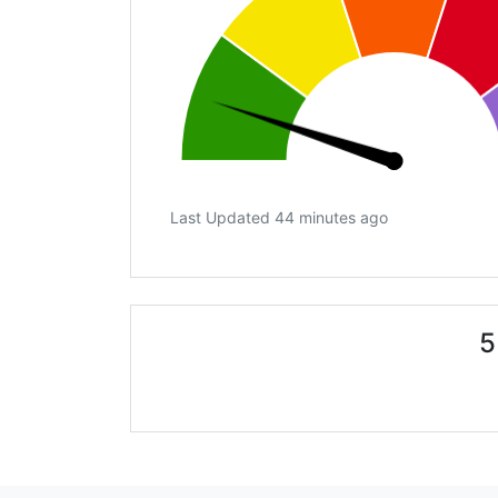
Last Updated 44 minutes ago
5