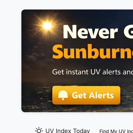
UV Index Today
Find My UV In