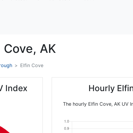
n Cove,
AK
rough
Elfin Cove
V Index
Hourly Elf
The hourly Elfin Cove, AK UV I