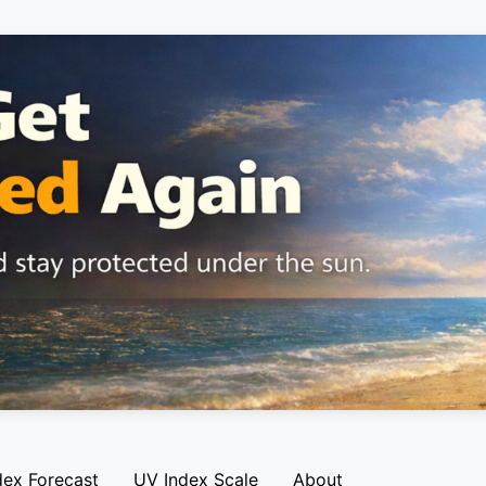
dex Forecast
UV Index Scale
About