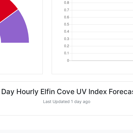
 Day Hourly Elfin Cove UV Index Foreca
Last Updated 1 day ago