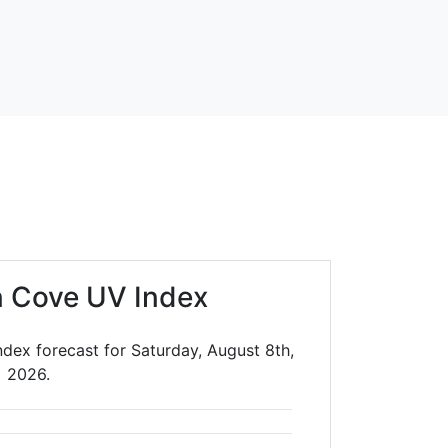
in Cove UV Index
ndex forecast for Saturday, August 8th,
2026.