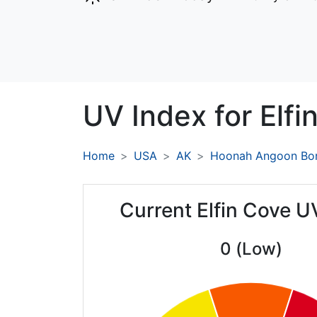
UV Index for
Elfi
Home
USA
AK
Hoonah Angoon Bo
Current Elfin Cove U
0 (Low)