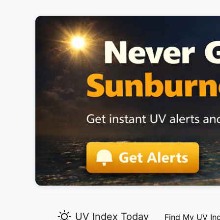
UV Index Today
Find My UV In