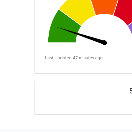
Last Updated 47 minutes ago