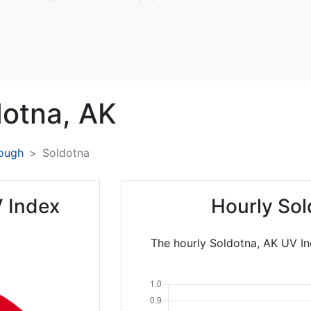
dotna,
AK
rough
Soldotna
 Index
Hourly Sol
The hourly Soldotna, AK UV In