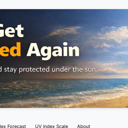
dex Forecast
UV Index Scale
About