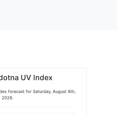
dotna UV Index
dex forecast for Saturday, August 8th,
2026.