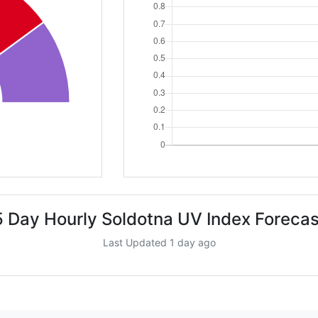
5 Day Hourly Soldotna UV Index Forecas
Last Updated 1 day ago