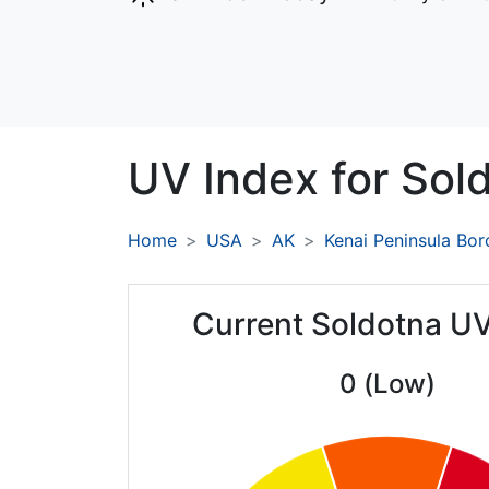
UV Index for
Sol
Home
USA
AK
Kenai Peninsula Bo
Current Soldotna UV
0 (Low)