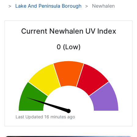
Lake And Peninsula Borough
Newhalen
Current Newhalen UV Index
0 (Low)
Last Updated 16 minutes ago