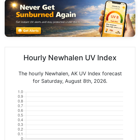
Hourly Newhalen UV Index
The hourly Newhalen, AK UV Index forecast
for Saturday, August 8th, 2026.