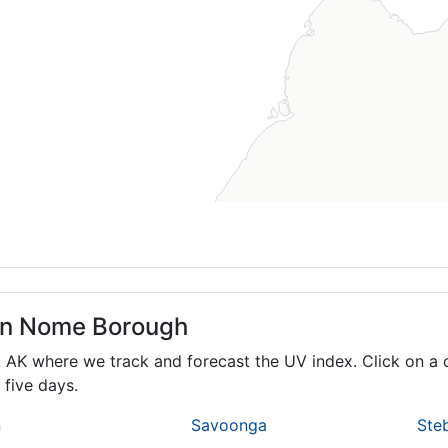
 in Nome Borough
,
AK
where we track and forecast the UV index. Click on a c
 five days.
n
Savoonga
Ste