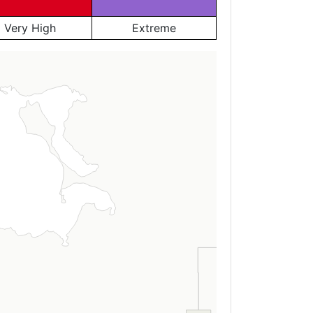
Very High
Extreme