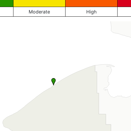
Moderate
High