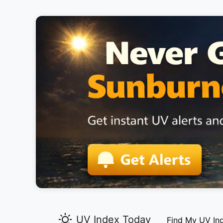
UV Index Today
Find My UV In