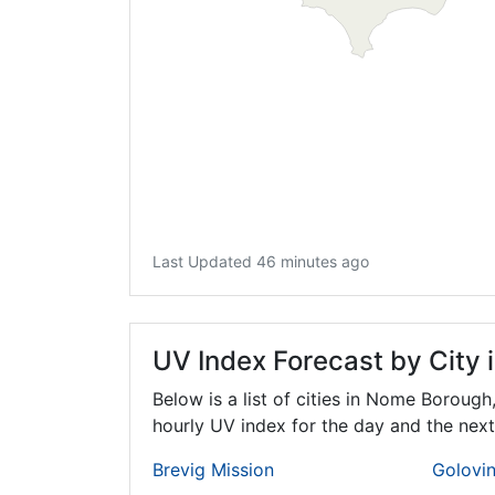
Last Updated 46 minutes ago
UV Index Forecast by City
Below is a list of cities in Nome Borough
hourly UV index for the day and the next
Brevig Mission
Golovi