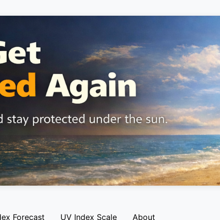
dex Forecast
UV Index Scale
About