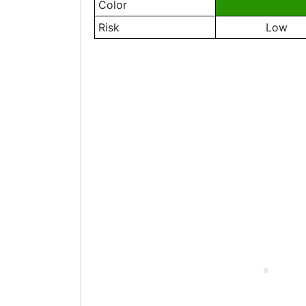
Color
Risk
Low