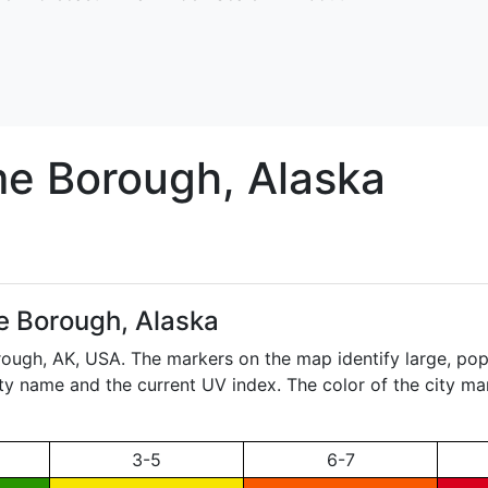
me
Borough, Alaska
 Borough, Alaska
rough,
AK
, USA. The markers on the map identify large, pop
city name and the current UV index. The color of the city ma
3-5
6-7