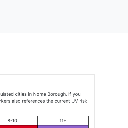
ulated cities in Nome Borough. If you
rkers also references the current UV risk
8-10
11+