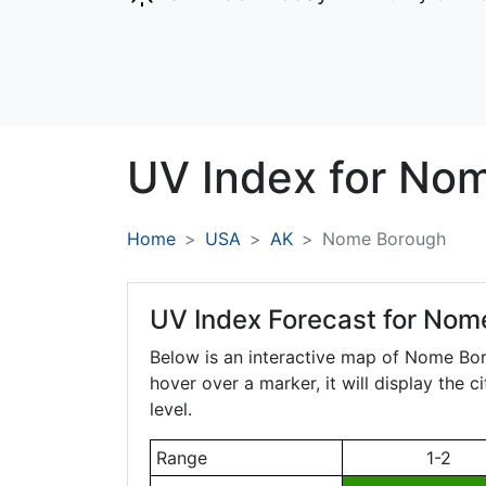
UV Index for
No
Home
USA
AK
Nome Borough
UV Index Forecast for
Nome
Below is an interactive map of Nome Bo
hover over a marker, it will display the 
level.
Range
1-2