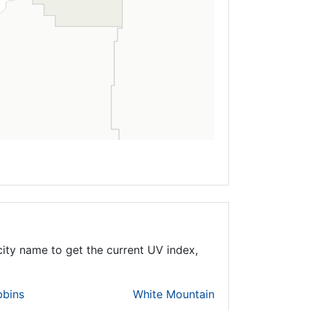
ity name to get the current UV index,
bbins
White Mountain