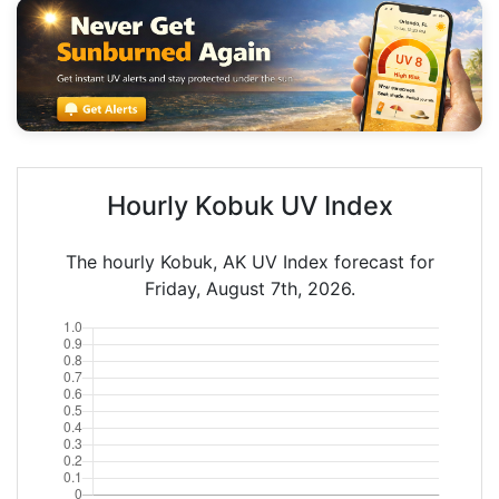
Hourly Kobuk UV Index
The hourly Kobuk, AK UV Index forecast for
Friday, August 7th, 2026.