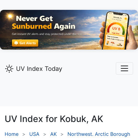
UV Index Today
UV Index for
Kobuk,
AK
Home
USA
AK
Northwest. Arctic Borough