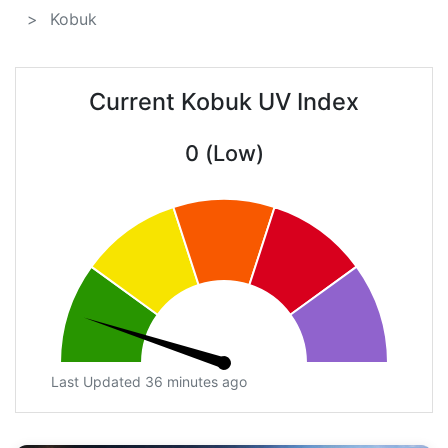
Kobuk
Current Kobuk UV Index
0 (Low)
Last Updated 36 minutes ago