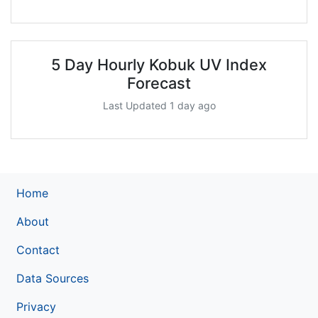
5 Day Hourly Kobuk UV Index
Forecast
Last Updated 1 day ago
Home
About
Contact
Data Sources
Privacy