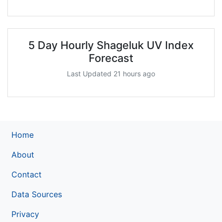
5 Day Hourly Shageluk UV Index
Forecast
Last Updated 21 hours ago
Home
About
Contact
Data Sources
Privacy