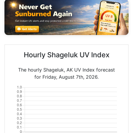
Hourly Shageluk UV Index
The hourly Shageluk, AK UV Index forecast
for Friday, August 7th, 2026.