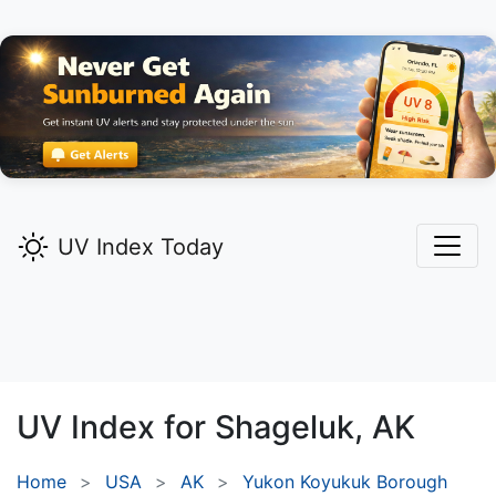
UV Index Today
UV Index for
Shageluk,
AK
Home
USA
AK
Yukon Koyukuk Borough