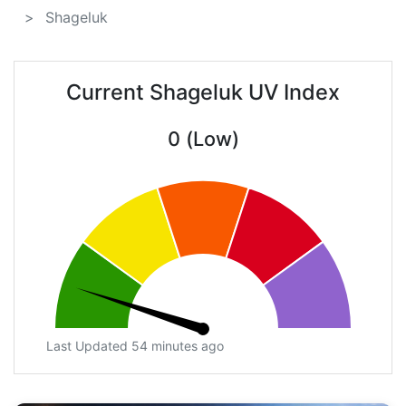
Shageluk
Current Shageluk UV Index
0 (Low)
Last Updated 54 minutes ago