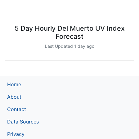
5 Day Hourly Del Muerto UV Index
Forecast
Last Updated 1 day ago
Home
About
Contact
Data Sources
Privacy