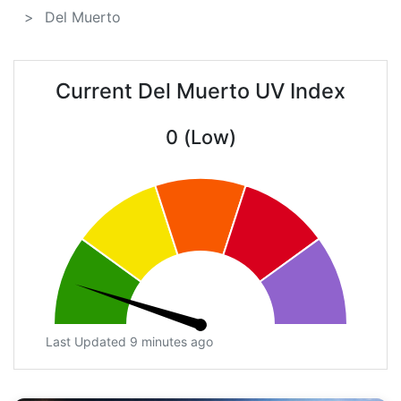
Del Muerto
Current Del Muerto UV Index
0 (Low)
Last Updated 9 minutes ago