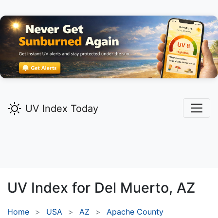
UV Index Today
UV Index for
Del Muerto,
AZ
Home
USA
AZ
Apache County