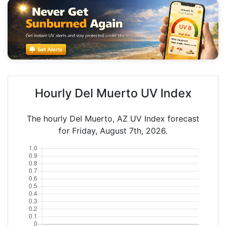
Hourly Del Muerto UV Index
The hourly Del Muerto, AZ UV Index forecast
for Friday, August 7th, 2026.