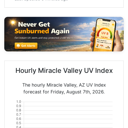
Hourly Miracle Valley UV Index
The hourly Miracle Valley, AZ UV Index
forecast for Friday, August 7th, 2026.