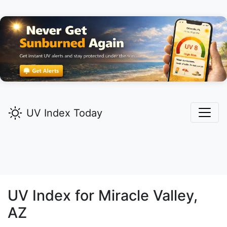
UV Index Today
UV Index for
Miracle Valley,
AZ