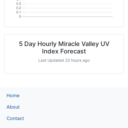
5 Day Hourly Miracle Valley UV
Index Forecast
Last Updated 23 hours ago
Home
About
Contact