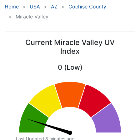
Home
USA
AZ
Cochise County
Miracle Valley
Current Miracle Valley UV
Index
0 (Low)
Last Updated 8 minutes ago