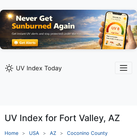
UV Index Today
UV Index for
Fort Valley,
AZ
Home
USA
AZ
Coconino County