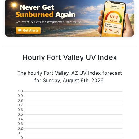
Hourly Fort Valley UV Index
The hourly Fort Valley, AZ UV Index forecast
for Sunday, August 9th, 2026.