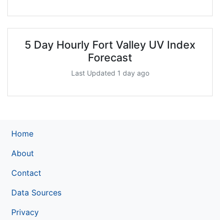
5 Day Hourly Fort Valley UV Index
Forecast
Last Updated 1 day ago
Home
About
Contact
Data Sources
Privacy