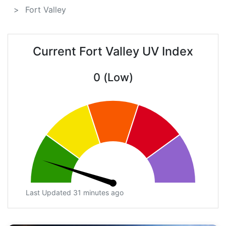
Fort Valley
Current Fort Valley UV Index
0 (Low)
Last Updated 31 minutes ago