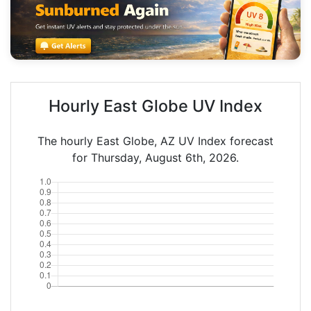
Hourly East Globe UV Index
The hourly East Globe, AZ UV Index forecast
for Thursday, August 6th, 2026.