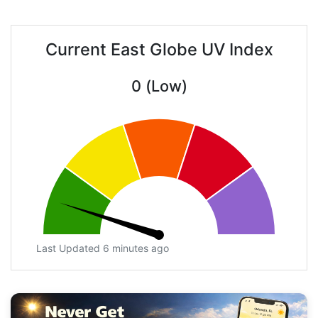
Current East Globe UV Index
0 (Low)
Last Updated 6 minutes ago