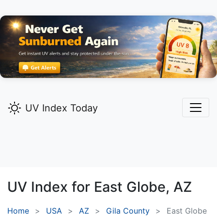
UV Index Today
UV Index for
East Globe,
AZ
Home
USA
AZ
Gila County
East Globe