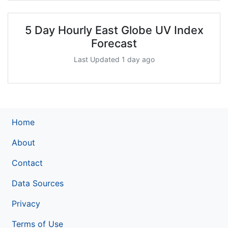
5 Day Hourly East Globe UV Index
Forecast
Last Updated 1 day ago
Home
About
Contact
Data Sources
Privacy
Terms of Use