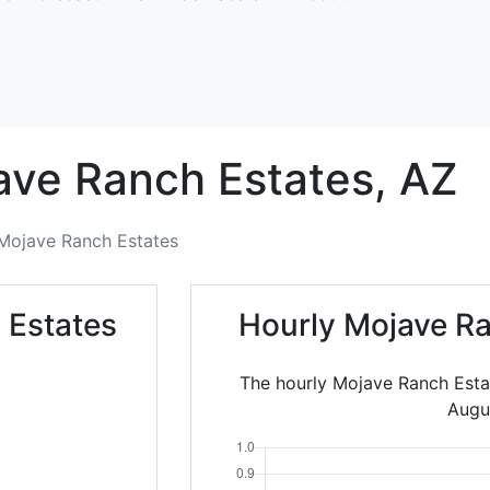
ave Ranch Estates,
AZ
Mojave Ranch Estates
 Estates
Hourly Mojave Ra
The hourly Mojave Ranch Esta
Augu