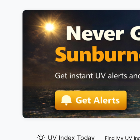
UV Index Today
Find My UV In