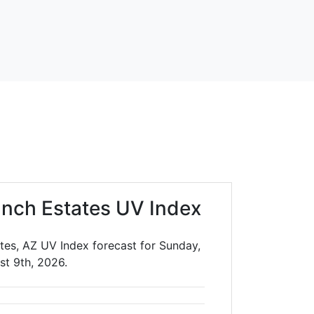
nch Estates UV Index
tes, AZ UV Index forecast for Sunday,
st 9th, 2026.