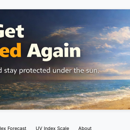
dex Forecast
UV Index Scale
About