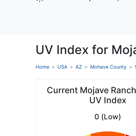
UV Index for
Moj
Home
USA
AZ
Mohave County
Current Mojave Ranch
UV Index
0 (Low)