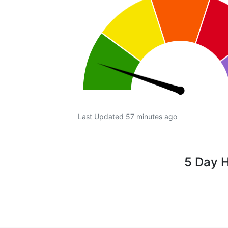
Last Updated 57 minutes ago
5 Day H