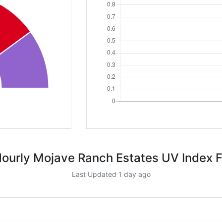
ourly Mojave Ranch Estates UV Index 
Last Updated 1 day ago