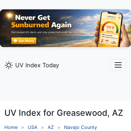
UV Index Today
UV Index for
Greasewood,
AZ
Home
USA
AZ
Navajo County