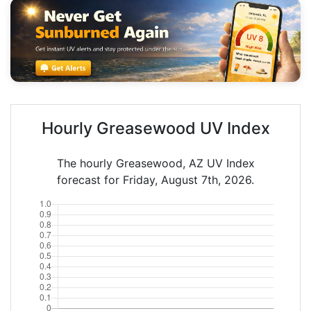
Hourly Greasewood UV Index
The hourly Greasewood, AZ UV Index
forecast for Friday, August 7th, 2026.