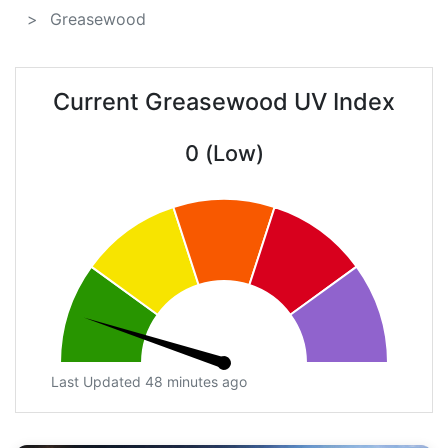
Greasewood
Current Greasewood UV Index
0 (Low)
Last Updated 48 minutes ago