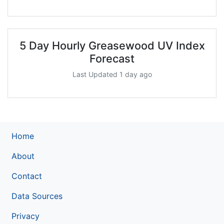
5 Day Hourly Greasewood UV Index
Forecast
Last Updated 1 day ago
Home
About
Contact
Data Sources
Privacy