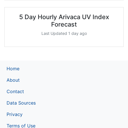
5 Day Hourly Arivaca UV Index
Forecast
Last Updated 1 day ago
Home
About
Contact
Data Sources
Privacy
Terms of Use