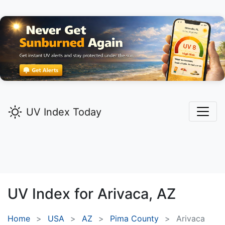
UV Index Today
UV Index for
Arivaca,
AZ
Home
USA
AZ
Pima County
Arivaca