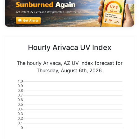
Hourly Arivaca UV Index
The hourly Arivaca, AZ UV Index forecast for
Thursday, August 6th, 2026.