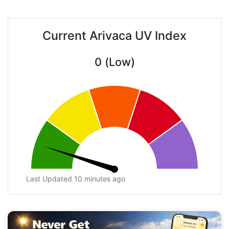
Current Arivaca UV Index
0 (Low)
Last Updated 10 minutes ago