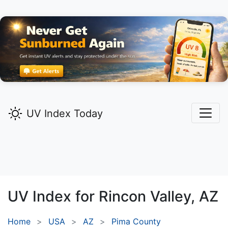
UV Index Today
UV Index for
Rincon Valley,
AZ
Home
USA
AZ
Pima County