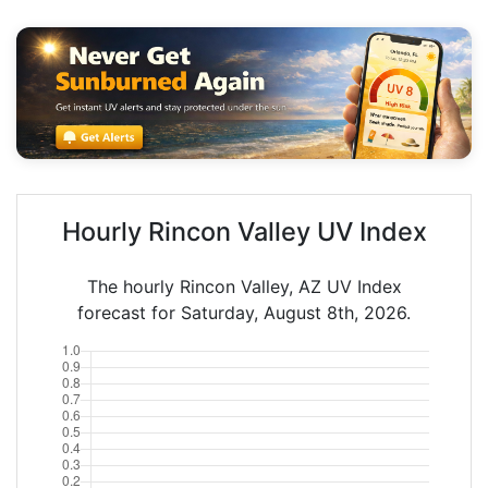
Hourly Rincon Valley UV Index
The hourly Rincon Valley, AZ UV Index
forecast for Saturday, August 8th, 2026.