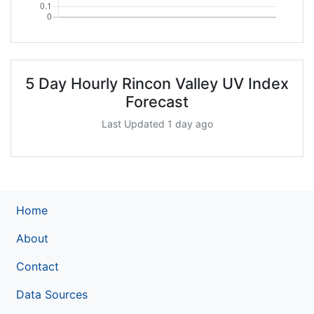
5 Day Hourly Rincon Valley UV Index
Forecast
Last Updated 1 day ago
Home
About
Contact
Data Sources