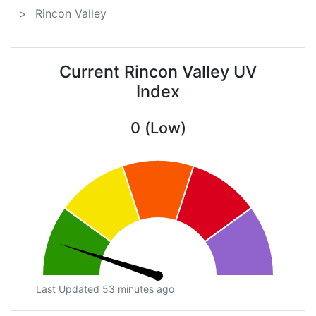
Rincon Valley
Current Rincon Valley UV
Index
0 (Low)
Last Updated 53 minutes ago