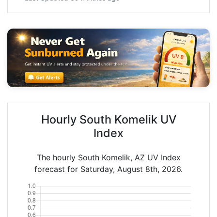
Hourly South Komelik UV
Index
The hourly South Komelik, AZ UV Index
forecast for Saturday, August 8th, 2026.