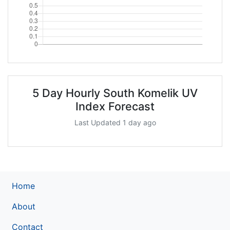
5 Day Hourly South Komelik UV
Index Forecast
Last Updated 1 day ago
Home
About
Contact