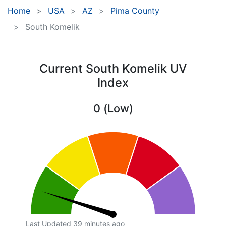
Home
USA
AZ
Pima County
South Komelik
Current South Komelik UV
Index
0 (Low)
Last Updated 39 minutes ago