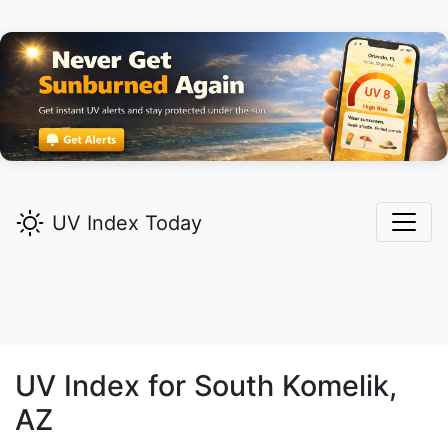
UV Index Today
UV Index for
South Komelik,
AZ