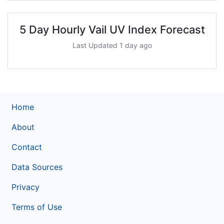
5 Day Hourly Vail UV Index Forecast
Last Updated 1 day ago
Home
About
Contact
Data Sources
Privacy
Terms of Use