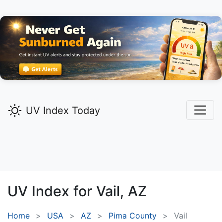
UV Index Today
UV Index for
Vail,
AZ
Home
USA
AZ
Pima County
Vail