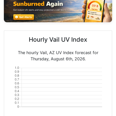
Hourly Vail UV Index
The hourly Vail, AZ UV Index forecast for
Thursday, August 6th, 2026.