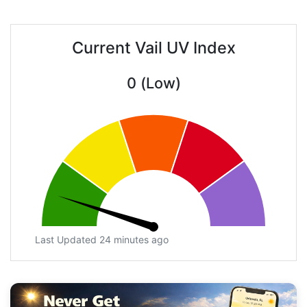
Current Vail UV Index
0 (Low)
Last Updated 24 minutes ago