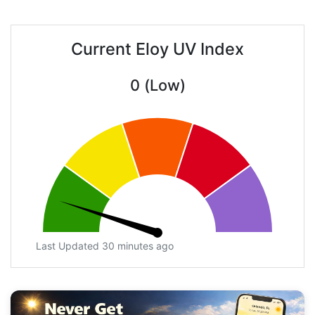
Current Eloy UV Index
0 (Low)
Last Updated 30 minutes ago