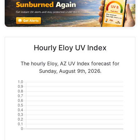
Hourly Eloy UV Index
The hourly Eloy, AZ UV Index forecast for
Sunday, August 9th, 2026.