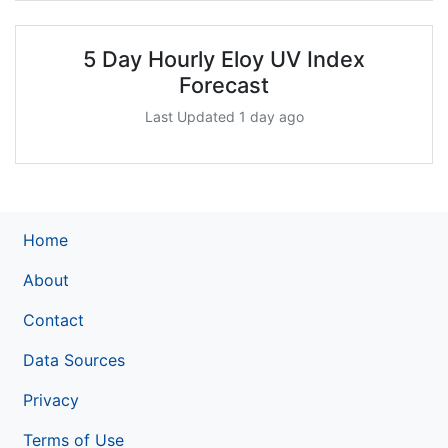
5 Day Hourly Eloy UV Index
Forecast
Last Updated 1 day ago
Home
About
Contact
Data Sources
Privacy
Terms of Use