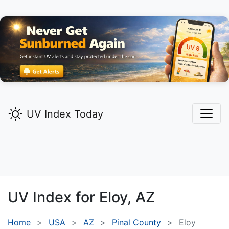
UV Index Today
UV Index for
Eloy,
AZ
Home
USA
AZ
Pinal County
Eloy